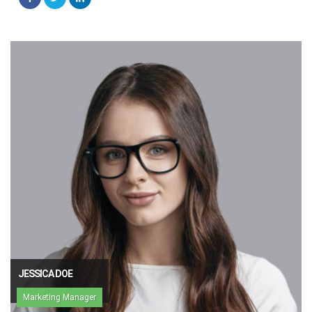
JESSICA DOE
Marketing Manager