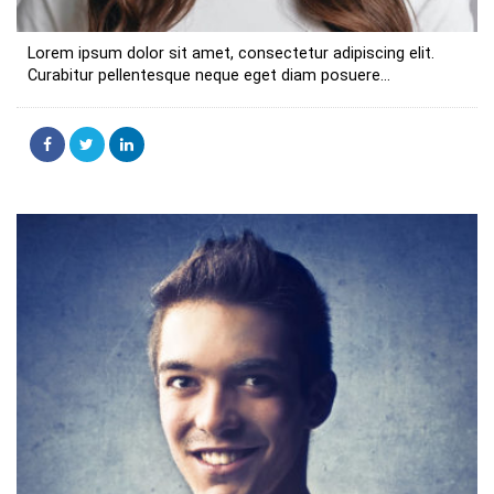
Lorem ipsum dolor sit amet, consectetur adipiscing elit.
Curabitur pellentesque neque eget diam posuere...