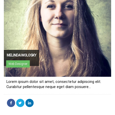
MELINDA WOLOSKY
Web Designer
Lorem ipsum dolor sit amet, consectetur adipiscing elit.
Curabitur pellentesque neque eget diam posuere...