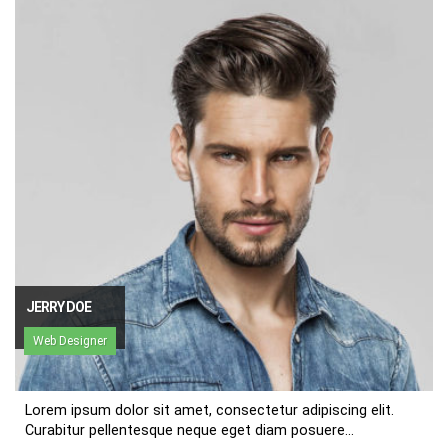
JERRY DOE
Web Designer
Lorem ipsum dolor sit amet, consectetur adipiscing elit.
Curabitur pellentesque neque eget diam posuere...