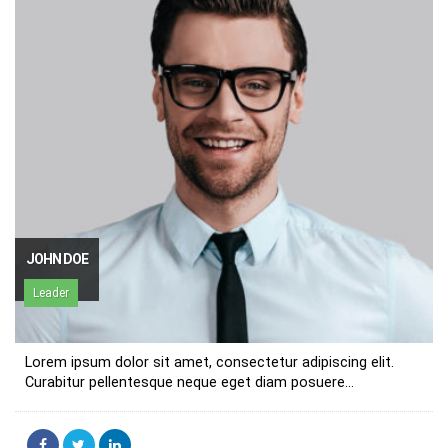
JOHN DOE
Leader
Lorem ipsum dolor sit amet, consectetur adipiscing elit.
Curabitur pellentesque neque eget diam posuere...