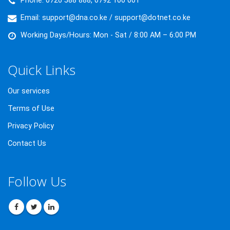
Phone:
0726 588 888, 0792 100 001
Email:
support@dna.co.ke / support@dotnet.co.ke
Working Days/Hours:
Mon - Sat / 8:00 AM – 6:00 PM
Quick Links
Our services
Terms of Use
Privacy Policy
Contact Us
Follow Us