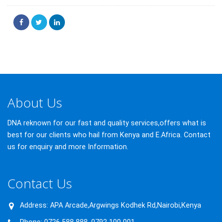
About Us
DNA reknown for our fast and quality services,offers what is
best for our clients who hail from Kenya and E.Africa. Contact
us for enquiry and more Information.
Contact Us
Address:
APA Arcade,Argwings Kodhek Rd,Nairobi,Kenya