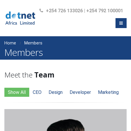
+254 726 133026 | +254 792 100001
Home
Members
Members
Meet the
Team
Show All
CEO
Design
Developer
Marketing