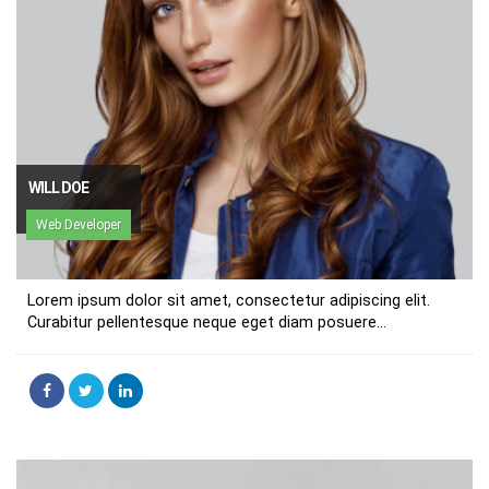
WILL DOE
Web Developer
Lorem ipsum dolor sit amet, consectetur adipiscing elit.
Curabitur pellentesque neque eget diam posuere...