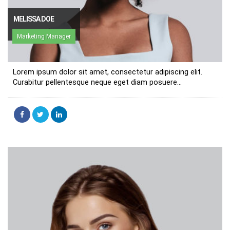
MELISSA DOE
Marketing Manager
Lorem ipsum dolor sit amet, consectetur adipiscing elit.
Curabitur pellentesque neque eget diam posuere...