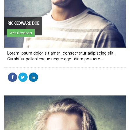
RICK EDWARD DOE
Web Developer
Lorem ipsum dolor sit amet, consectetur adipiscing elit.
Curabitur pellentesque neque eget diam posuere...