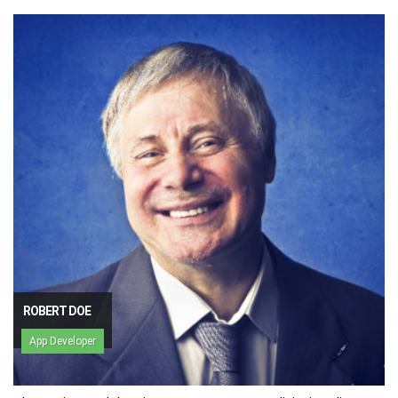
ROBERT DOE
App Developer