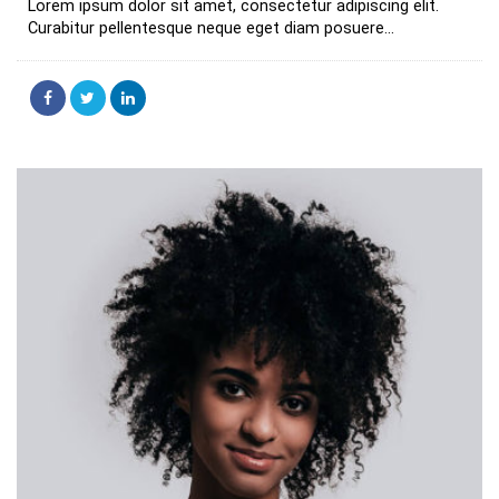
Lorem ipsum dolor sit amet, consectetur adipiscing elit.
Curabitur pellentesque neque eget diam posuere...