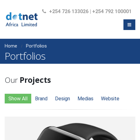
+254 726 133026 | +254 792 100001
Home
Portfolios
Portfolios
Our
Projects
Show All
Brand
Design
Medias
Website