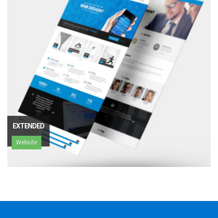
EXTENDED
Website