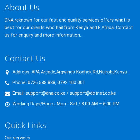
About Us
DNA reknown for our fast and quality services,offers what is
best for our clients who hail from Kenya and E.Africa. Contact
us for enquiry and more Information.
Contact Us
Address:
APA Arcade,Argwings Kodhek Rd,Nairobi,Kenya
Phone:
0726 588 888, 0792 100 001
Email:
support@dna.co.ke / support@dotnet.co.ke
Working Days/Hours:
Mon - Sat / 8:00 AM – 6:00 PM
Quick Links
Our services