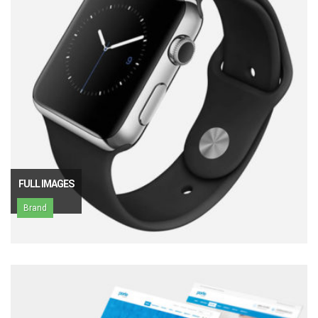
FULL IMAGES
Brand